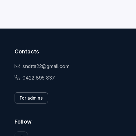
Contacts
sndtta22@gmail.com
0422 895 837
For admins
Follow