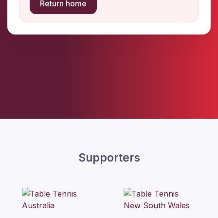
Return home
Supporters