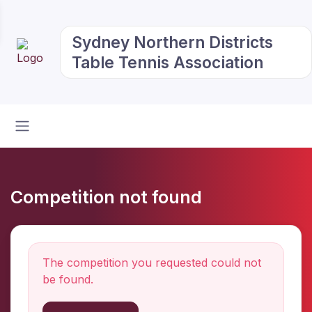
Sydney Northern Districts
Table Tennis Association
Competition not found
The competition you requested could not
be found.