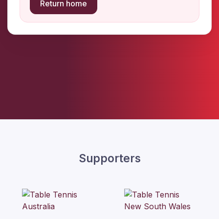
Return home
Supporters