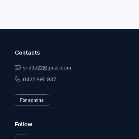
Contacts
sndtta22@gmail.com
0422 895 837
For admins
Follow