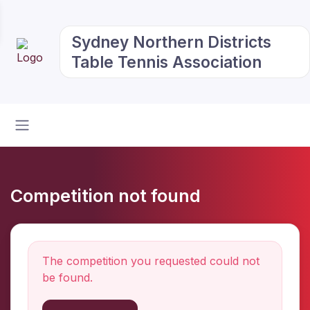
Sydney Northern Districts
Table Tennis Association
Competition not found
The competition you requested could not
be found.