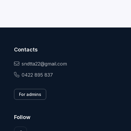
Contacts
sndtta22@gmail.com
0422 895 837
For admins
Follow