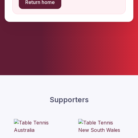
Return home
Supporters