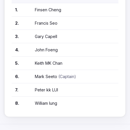
1.
Finsen Cheng
2.
Francis Seo
3.
Gary Capell
4.
John Foeng
5.
Keith MK Chan
6.
Mark Seeto
(Captain)
7.
Peter kk LUI
8.
William lung