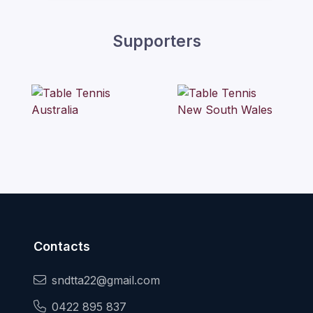
Supporters
Contacts
sndtta22@gmail.com
0422 895 837