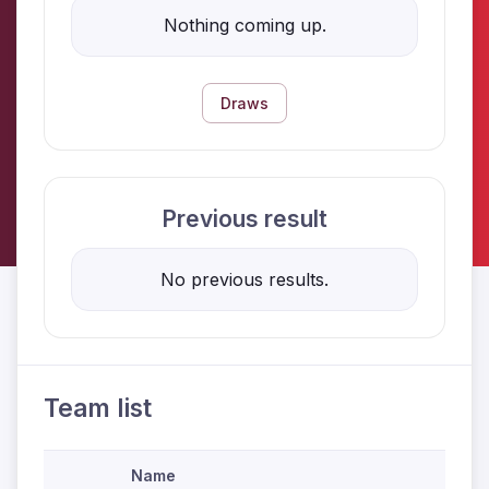
Nothing coming up.
Draws
Previous result
No previous results.
Team list
Name