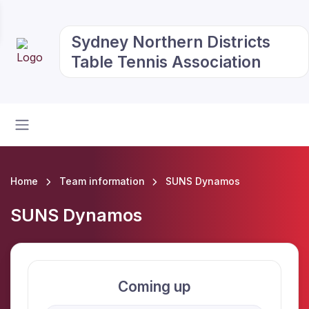
Sydney Northern Districts
Table Tennis Association
Home
Team information
SUNS Dynamos
SUNS Dynamos
Coming up