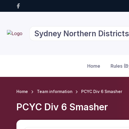
Sydney Northern Districts
Home
Rules (
Home
Team information
PCYC Div 6 Smasher
PCYC Div 6 Smasher