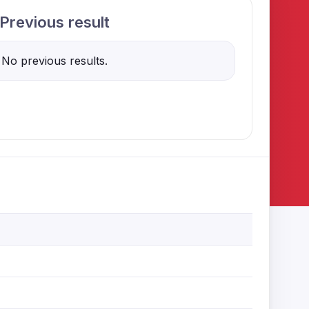
Previous result
No previous results.