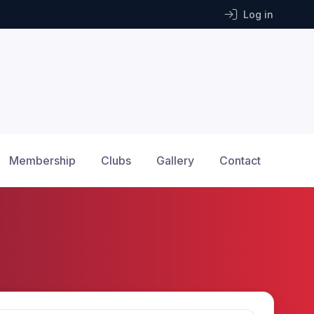
Log in
Membership
Clubs
Gallery
Contact