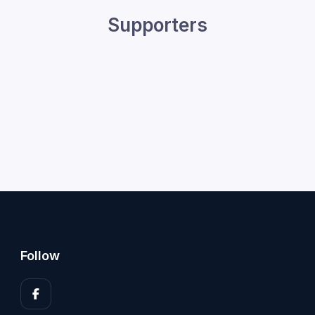
Supporters
Follow