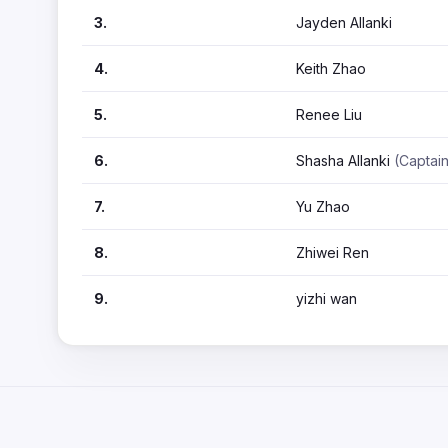
3.
Jayden Allanki
4.
Keith Zhao
5.
Renee Liu
6.
Shasha Allanki
(Captai
7.
Yu Zhao
8.
Zhiwei Ren
9.
yizhi wan