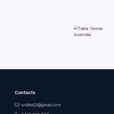
Contacts
sndtta22@gmail.com