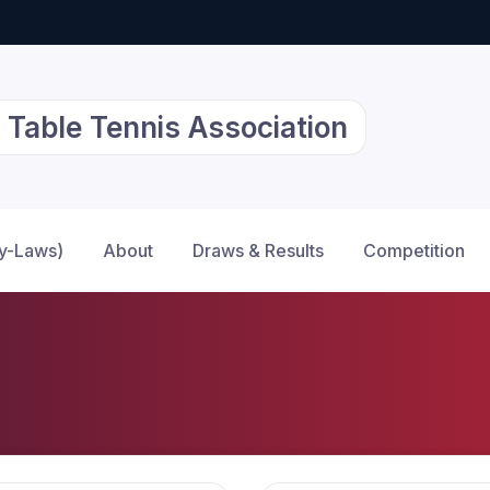
 Table Tennis Association
By-Laws)
About
Draws & Results
Competition