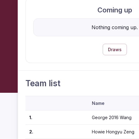
Coming up
Nothing coming up.
Draws
Team list
Name
1.
George 2016 Wang
2.
Howie Hongyu Zeng