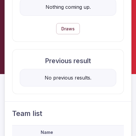
Nothing coming up.
Draws
Previous result
No previous results.
Team list
Name