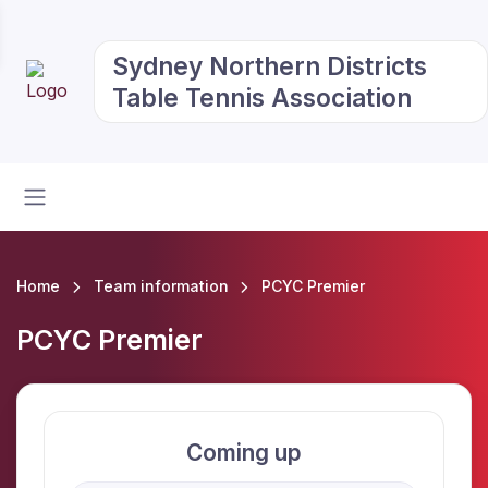
Sydney Northern Districts
Table Tennis Association
Home
Team information
PCYC Premier
PCYC Premier
Coming up