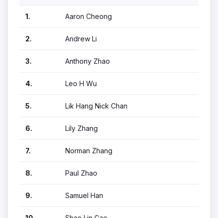
1.
Aaron Cheong
2.
Andrew Li
3.
Anthony Zhao
4.
Leo H Wu
5.
Lik Hang Nick Chan
6.
Lily Zhang
7.
Norman Zhang
8.
Paul Zhao
9.
Samuel Han
10.
Shao Lin Gao