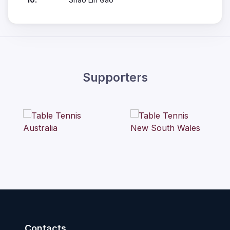
Supporters
Contacts